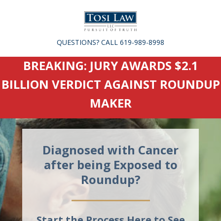
QUESTIONS? CALL 619-989-8998
BREAKING: JURY AWARDS $2.1
BILLION VERDICT AGAINST ROUNDUP
MAKER
Diagnosed with Cancer
after being Exposed to
Roundup?
Start the Process Here to See