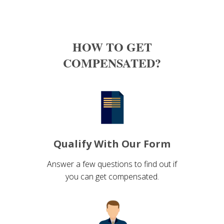
HOW TO GET
COMPENSATED?
Qualify With Our Form
Answer a few questions to find out if
you can get compensated.