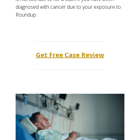
diagnosed with cancer due to your exposure to
Roundup.
Get Free Case Review