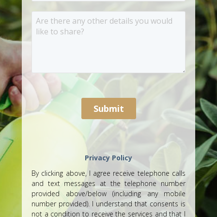
Privacy Policy
By clicking above, I agree receive telephone calls
and text messages at the telephone number
provided above/below (including any mobile
number provided). I understand that consents is
not a condition to receive the services and that I