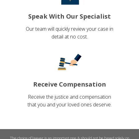
Speak With Our Specialist
Our team will quickly review your case in
detail at no cost.
Receive Compensation
Receive the justice and compensation
that you and your loved ones deserve.
The choice of lawyer is an important one & should not be based solely on