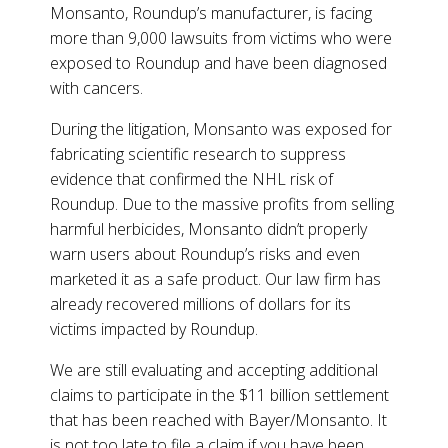
Monsanto, Roundup’s manufacturer, is facing
more than 9,000 lawsuits from victims who were
exposed to Roundup and have been diagnosed
with cancers.
During the litigation, Monsanto was exposed for
fabricating scientific research to suppress
evidence that confirmed the NHL risk of
Roundup. Due to the massive profits from selling
harmful herbicides, Monsanto didn’t properly
warn users about Roundup’s risks and even
marketed it as a safe product. Our law firm has
already recovered millions of dollars for its
victims impacted by Roundup.
We are still evaluating and accepting additional
claims to participate in the $11 billion settlement
that has been reached with Bayer/Monsanto. It
is not too late to file a claim if you have been