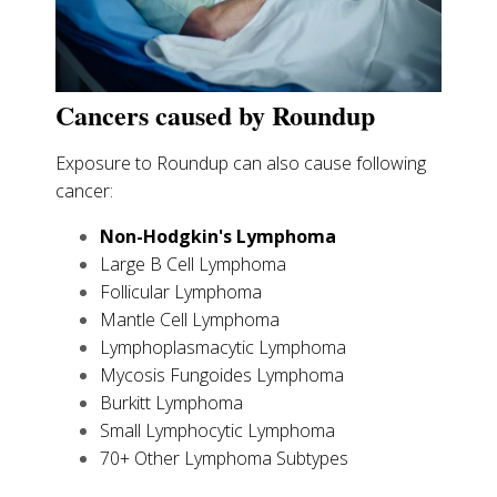
Cancers caused by Roundup
Exposure to Roundup can also cause following
cancer:
Non-Hodgkin's Lymphoma
Large B Cell Lymphoma
Follicular Lymphoma
Mantle Cell Lymphoma
Lymphoplasmacytic Lymphoma
Mycosis Fungoides Lymphoma
Burkitt Lymphoma
Small Lymphocytic Lymphoma
70+ Other Lymphoma Subtypes