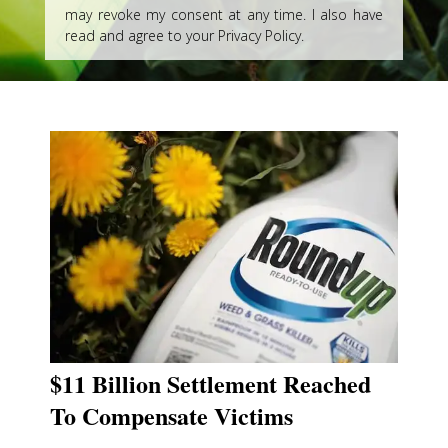
may revoke my consent at any time. I also have
read and agree to your Privacy Policy.
$11 Billion Settlement Reached
To Compensate Victims