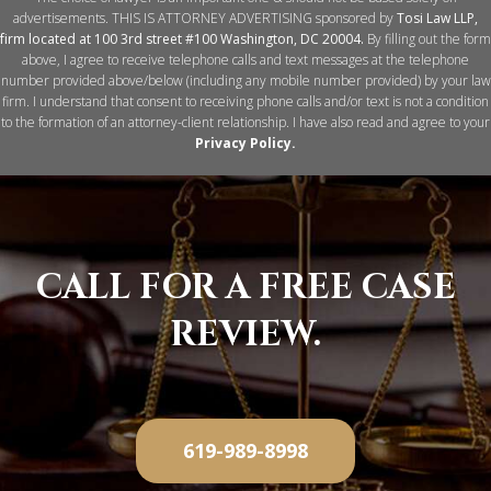
advertisements. THIS IS ATTORNEY ADVERTISING sponsored by
Tosi Law LLP,
firm located at 100 3rd street #100 Washington, DC 20004.
By filling out the form
above, I agree to receive telephone calls and text messages at the telephone
number provided above/below (including any mobile number provided) by your law
firm. I understand that consent to receiving phone calls and/or text is not a condition
to the formation of an attorney-client relationship. I have also read and agree to your
Privacy Policy
.
CALL
FOR
A FREE CASE
REVIEW.
619-989-8998