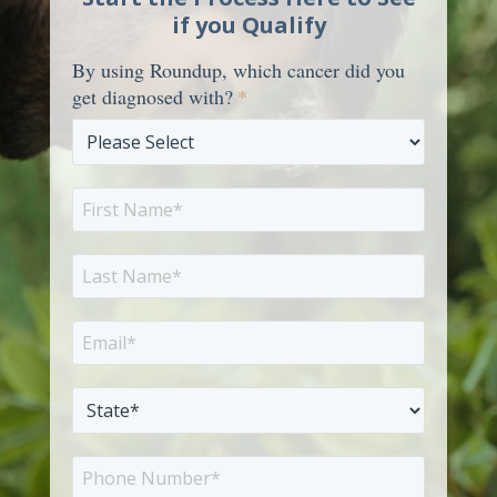
if you Qualify
By using Roundup, which cancer did you
get diagnosed with?
*